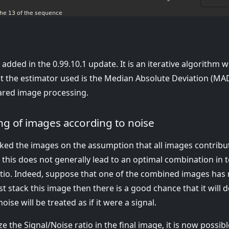
added in the 0.99.10.1 update. It is an iterative algorithm
t the estimator used is the Median Absolute Deviation (MAD)
rared image processing.
g of images according to noise
acked the images on the assumption that all images contribu
t, this does not generally lead to an optimal combination in
atio. Indeed, suppose that one of the combined images has
ust stack this image then there is a good chance that it will 
oise will be treated as if it were a signal.
e the Signal/Noise ratio in the final image, it is now possibl