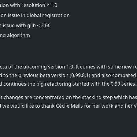
tion with resolution < 1.0
ion issue in global registration
issue with glib < 2.66
ng algorithm
 beta of the upcoming version 1.0. It comes with some new 
 to the previous beta version (0.99.8.1) and also compared 
nd continues the big refactoring started with the 0.99 series.
t changes are concentrated on the stacking step which h
we would like to thank Cécile Melis for her work and her v