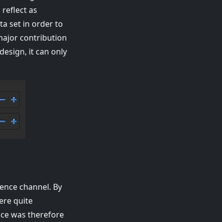
reflect as
ta set in order to
major contribution
design, it can only
rence channel. By
ere quite
oice was therefore