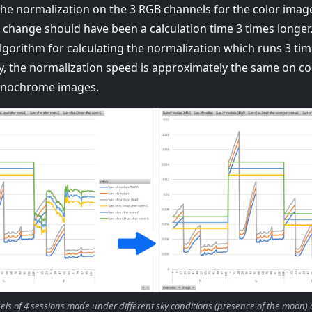
the normalization on the 3 RGB channels for the color imag
s change should have been a calculation time 3 times longe
lgorithm for calculating the normalization which runs 3 tim
, the normalization speed is approximately the same on co
onochrome images.
nels of 4 sessions made under different sky conditions (presence of the moon)