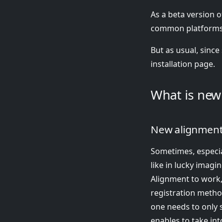
As a beta version o
common platforms
But as usual, since 
installation page.
What is new 
New alignment 
Sometimes, especia
like in lucky imagin
Alignment to work,
registration metho
one needs to only s
enables to take int