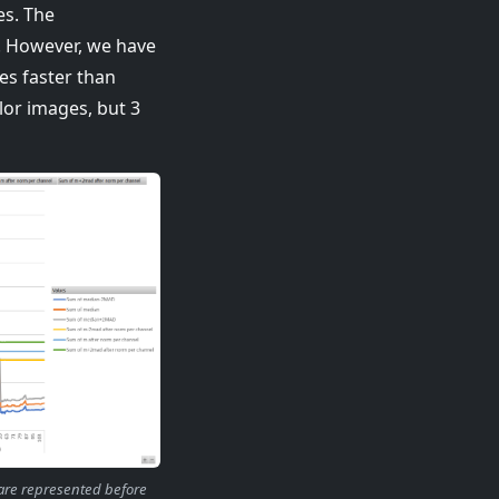
es. The
r. However, we have
es faster than
lor images, but 3
 are represented before