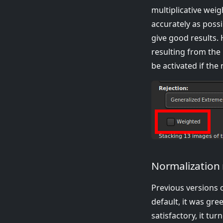
multiplicative wei
accurately as possi
give good results.
resulting from the 
be activated if the
Normalization 
Previous versions 
default, it was gre
satisfactory, it tu