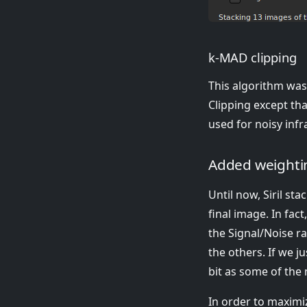
k-MAD clipping
This algorithm was 
Clipping except tha
used for noisy inf
Added weightin
Until now, Siril st
final image. In fac
the Signal/Noise r
the others. If we j
bit as some of the n
In order to maximiz