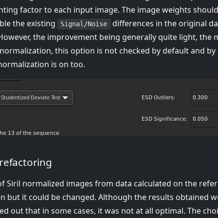
ghting factor to each input image. The image weights should 
ble the existing
differences in the original da
Signal/Noise
 However, the improvement being generally quite light, the 
normalization, this option is not checked by default and by 
 normalization is on too.
refactoring
of Siril normalized images from data calculated on the refe
en but it could be changed. Although the results obtained w
rned out that in some cases, it was not at all optimal. The ch