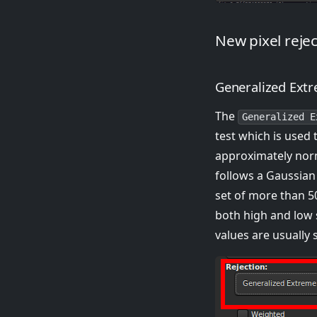
New pixel reje
Generalized Extr
The
Generalized E
test which is used 
approximately norm
follows a Gaussian
set of more than 50
both high and low 
values are usually 