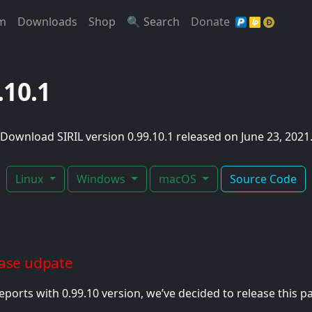
t)
(Current)
(Current)
(Current)
(Current)
(Current)
m
Downloads
Shop
🔍 Search
Donate
9.10.1
Download SIRIL version 0.99.10.1 released on June 23, 2021
Linux
Windows
macOS
Source Code
ease udpate
ports with 0.99.10 version, we’ve decided to release this p