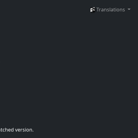
Languages
Translations
.
atched version.