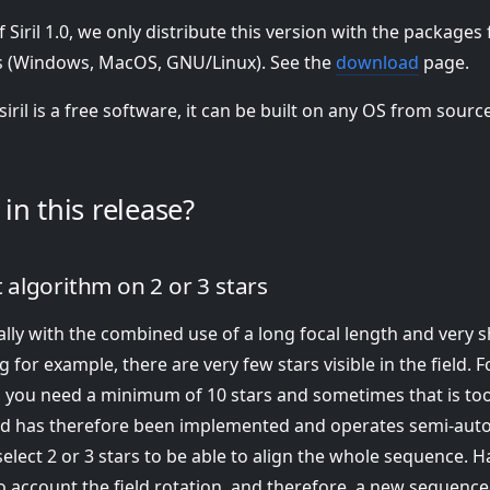
f Siril 1.0, we only distribute this version with the packages
 (Windows, MacOS, GNU/Linux). See the
download
page.
siril is a free software, it can be built on any OS from sourc
in this release?
algorithm on 2 or 3 stars
lly with the combined use of a long focal length and very 
g for example, there are very few stars visible in the field. 
 you need a minimum of 10 stars and sometimes that is to
d has therefore been implemented and operates semi-autom
elect 2 or 3 stars to be able to align the whole sequence. H
o account the field rotation, and therefore, a new sequence 