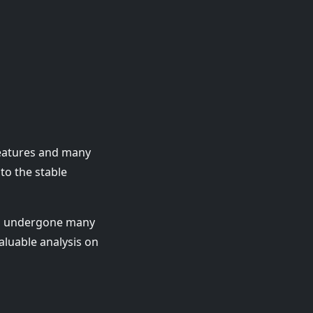
features and many
to the stable
as undergone many
aluable analysis on