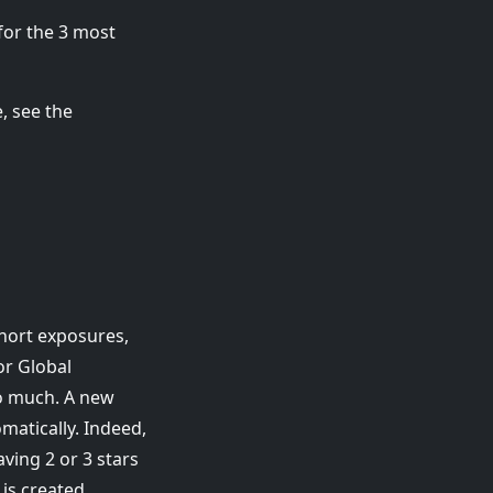
 for the 3 most
e, see the
short exposures,
For Global
o much. A new
atically. Indeed,
aving 2 or 3 stars
is created.