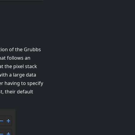
tion of the Grubbs
hat follows an
t the pixel stack
ith a large data
er having to specify
, their default