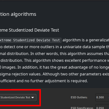
ction algorithms
eme Studentized Deviate Test
algorithm is a generaliza
xtreme Studentized Deviate Test
to detect one or more outliers in a univariate data sample t
al distribution. In other words, this algorithm assumes tha
 distribution. This algorithm shows excellent performance w
 images. In addition, it has the great advantage of no long
sigma rejection values. Although two other parameters exist
sufficient and no further adjustment is required.