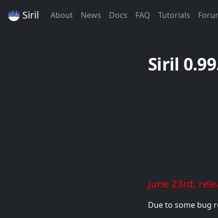
Siril
(Current)
(Current)
(Current)
(Current)
(Curren
About
News
Docs
FAQ
Tutorials
Foru
Siril 0.9
June 23rd, rel
Due to some bug re