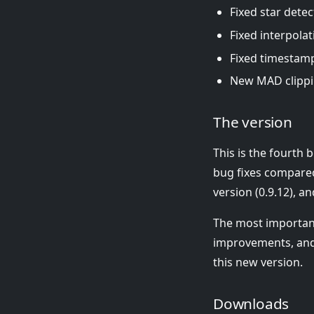
Fixed star detec
Fixed interpolat
Fixed timestamp 
New MAD clippi
The version
This is the fourth
bug fixes compared
version (0.9.12), a
The most importan
improvements, and 
this new version.
Downloads