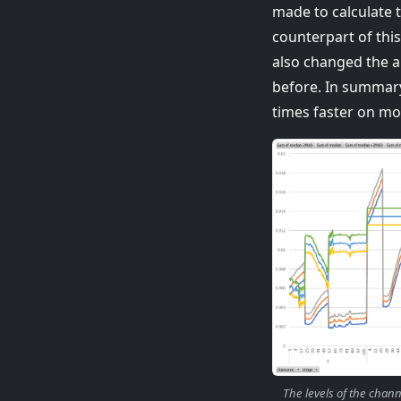
made to calculate 
counterpart of thi
also changed the a
before. In summary
times faster on m
The levels of the chan