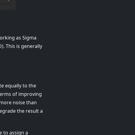
 working as Sigma
. This is generally
te equally to the
 terms of improving
 more noise than
degrade the result a
e to assign a