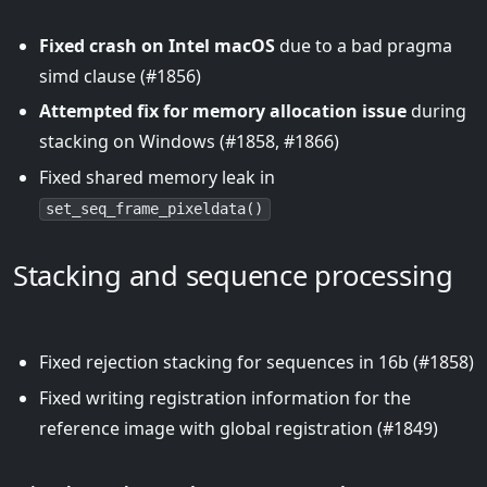
Fixed crash on Intel macOS
due to a bad pragma
simd clause (#1856)
Attempted fix for memory allocation issue
during
stacking on Windows (#1858, #1866)
Fixed shared memory leak in
set_seq_frame_pixeldata()
Stacking and sequence processing
Fixed rejection stacking for sequences in 16b (#1858)
Fixed writing registration information for the
reference image with global registration (#1849)