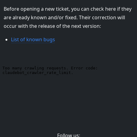
Before opening a new ticket, you can check here if they
are already known and/or fixed. Their correction will
occur with the release of the next version:
List of known bugs
Follow us: