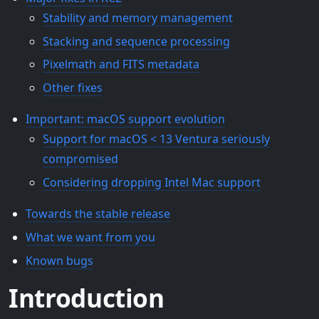
Stability and memory management
Stacking and sequence processing
Pixelmath and FITS metadata
Other fixes
Important: macOS support evolution
Support for macOS < 13 Ventura seriously
compromised
Considering dropping Intel Mac support
Towards the stable release
What we want from you
Known bugs
Introduction