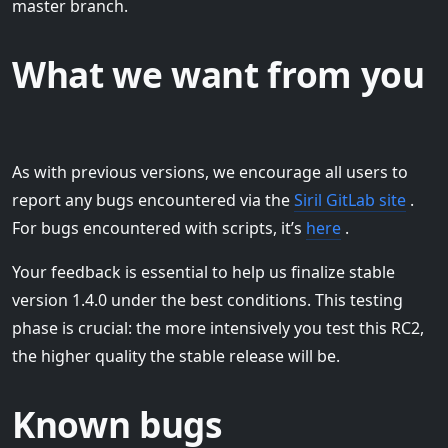
master branch.
What we want from you
As with previous versions, we encourage all users to
report any bugs encountered via the
Siril GitLab site
.
For bugs encountered with scripts, it’s
here
.
Your feedback is essential to help us finalize stable
version 1.4.0 under the best conditions. This testing
phase is crucial: the more intensively you test this RC2,
the higher quality the stable release will be.
Known bugs