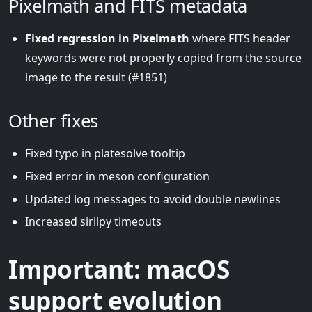
Pixelmath and FITS metadata
Fixed regression in Pixelmath
where FITS header
keywords were not properly copied from the source
image to the result (#1851)
Other fixes
Fixed typo in platesolve tooltip
Fixed error in meson configuration
Updated log messages to avoid double newlines
Increased sirilpy timeouts
Important: macOS
support evolution