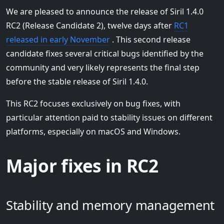
We are pleased to announce the release of Siril 1.4.0
RC2 (Release Candidate 2), twelve days after
RC1
released in early November
. This second release
candidate fixes several critical bugs identified by the
community and very likely represents the final step
before the stable release of Siril 1.4.0.
This RC2 focuses exclusively on bug fixes, with
particular attention paid to stability issues on different
platforms, especially on macOS and Windows.
Major fixes in RC2
Stability and memory management