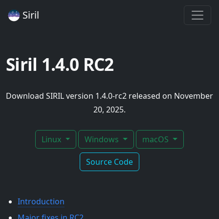
Siril
Siril 1.4.0 RC2
Download SIRIL version 1.4.0-rc2 released on November
20, 2025.
Linux
Windows
macOS
Source Code
Introduction
Major fixes in RC2