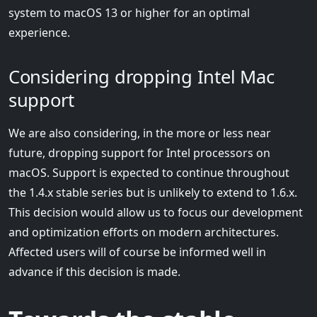
system to macOS 13 or higher for an optimal
experience.
Considering dropping Intel Mac
support
We are also considering, in the more or less near
future, dropping support for Intel processors on
macOS. Support is expected to continue throughout
the 1.4.x stable series but is unlikely to extend to 1.6.x.
This decision would allow us to focus our development
and optimization efforts on modern architectures.
Affected users will of course be informed well in
advance if this decision is made.