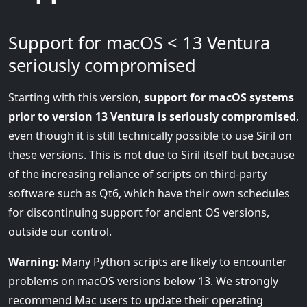
Support for macOS < 13 Ventura
seriously compromised
Starting with this version,
support for macOS systems
prior to version 13 Ventura is seriously compromised
,
even though it is still technically possible to use Siril on
these versions. This is not due to Siril itself but because
of the increasing reliance of scripts on third-party
software such as Qt6, which have their own schedules
for discontinuing support for ancient OS versions,
outside our control.
Warning:
Many Python scripts are likely to encounter
problems on macOS versions below 13. We strongly
recommend Mac users to update their operating