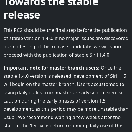
Towards the stable
release
This RC2 should be the final step before the publication
of stable version 1.4.0. If no major issues are discovered
during testing of this release candidate, we will soon
proceed with the publication of stable Siril 1.4.0.
Important note for master branch users:
Once the
stable 1.4.0 version is released, development of Siril 1.5
will begin on the master branch. Users accustomed to
using daily builds from master are advised to exercise
caution during the early phases of version 1.5
development, as this period may be more unstable than
usual. We recommend waiting a few weeks after the
start of the 1.5 cycle before resuming daily use of the