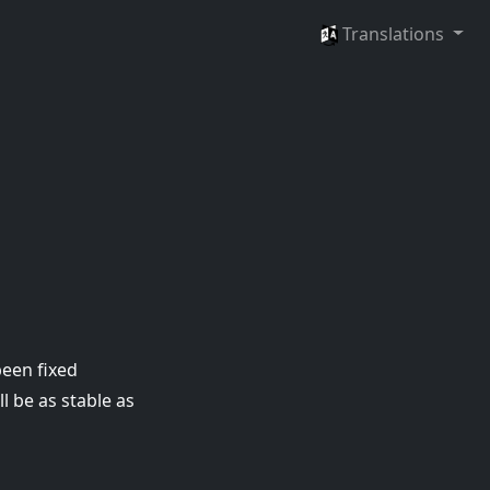
Languages
Translations
been fixed
l be as stable as