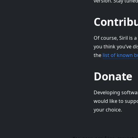
version. Stay tune
Contribu
Of course, Siril is
you think you’ve d
the
list of known 
Donate
Developing software 
would like to supp
your choice.