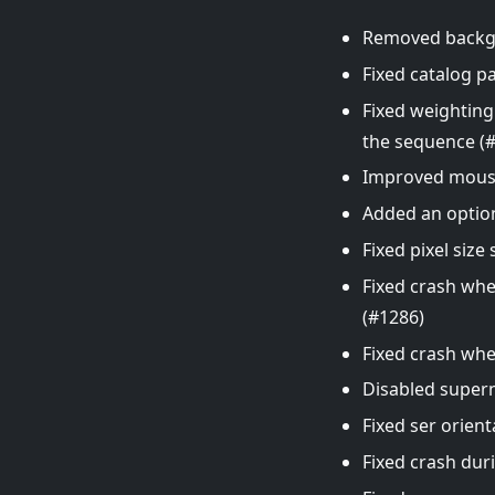
Removed backgro
Fixed catalog p
Fixed weighting
the sequence (
Improved mouse
Added an option
Fixed pixel siz
Fixed crash whe
(#1286)
Fixed crash wh
Disabled supern
Fixed ser orient
Fixed crash dur