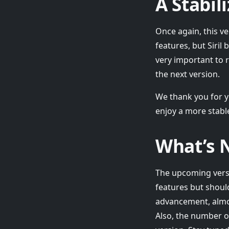
A Stabil
Once again, this ve
features, but Siril
very important to r
the next version.
We thank you for y
enjoy a more stable
What’s N
The upcoming versio
features but shoul
advancement, almos
Also, the number of