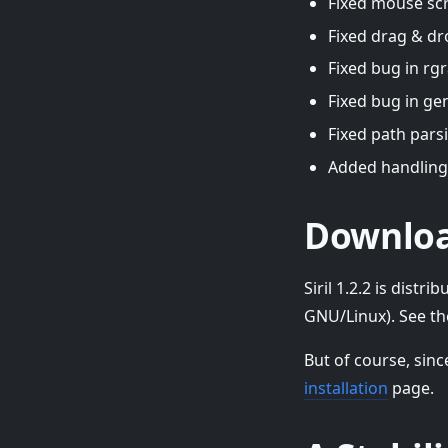
Fixed mouse scr
Fixed drag & dr
Fixed bug in rgr
Fixed bug in ge
Fixed path parsi
Added handling
Downlo
Siril 1.2.2 is dis
GNU/Linux). See t
But of course, sinc
installation
page.