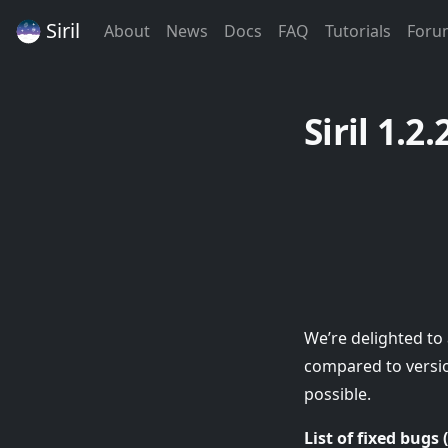
Siril
(Current)
(Current)
(Current)
(Current)
(Curren
About
News
Docs
FAQ
Tutorials
Foru
Siril 1.2.
We’re delighted to 
compared to version
possible.
List of fixed bugs 