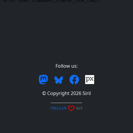
Follow us:
© Copyright 2026 Siril
♡
PIXLS.US
Siril