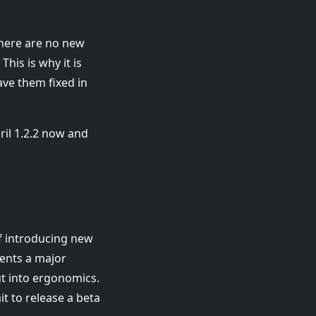
 there are no new
his is why it is
ave them fixed in
il 1.2.2 now and
of introducing new
sents a major
ut into ergonomics.
t to release a beta