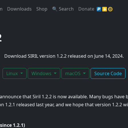
t)
(Current)
(Current)
(Current)
(Current)
(Current)
m
Downloads
Shop
🔍 Search
Donate
2
Download SIRIL version 1.2.2 released on June 14, 2024.
Linux
Windows
macOS
Source Code
announce that Siril 1.2.2 is now available. Many bugs have 
 1.2.1 released last year, and we hope that version 1.2.2 wil
(since 1.2.1)