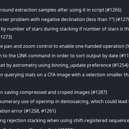
und extraction samples after using it in script (#1265)
arser problem with negative declination (less than 1°) (#127
 by number of stars during stacking if number of stars is 
#1273)
 pan and zoom control to enable one-handed operation (!6
 to the LINK command in order to sort output by date (#11
e set by astrometry using binning_update preference (#1254)
n querying stats on a CFA image with a selection smaller t
en saving compressed and croped images (#1287)
umerary use of openmp in demosaicing, which could lead t
ation error (#1258, #1261)
ing rejection stacking when using shift-registered sequenc