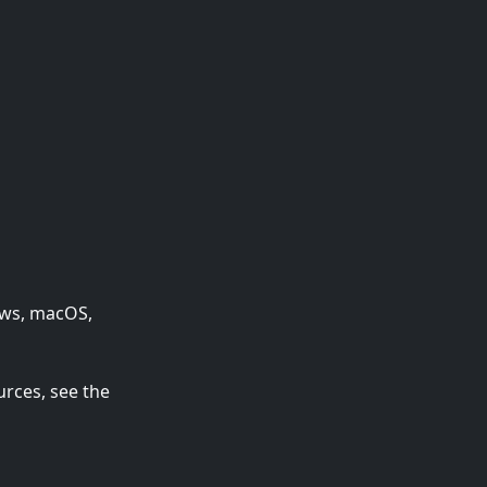
dows, macOS,
urces, see the