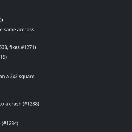
0)
the same accross
38, fixes #1271)
15)
han a 2x2 square
o a crash (#1288)
e (#1294)