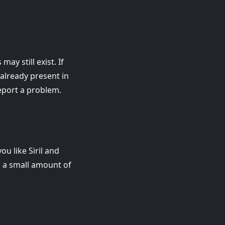
ay still exist. If
t already present in
eport a problem.
ou like Siril and
e
a small amount of