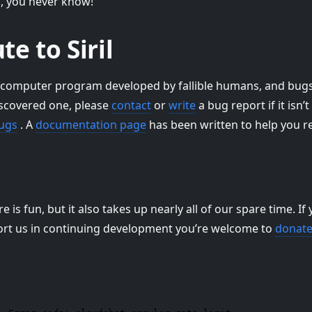
d, you never know!
te to Siril
 a computer program developed by fallible humans, and bugs m
iscovered one, please
contact
or
write
a bug report if it isn’
bugs
. A
documentation page
has been written to help you r
is fun, but it also takes up nearly all of our spare time. If y
ort us in continuing development you’re welcome to
donat