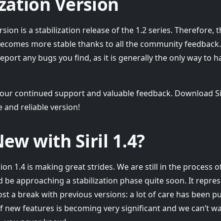
ization Version
rsion is a stabilization release of the 1.2 series. Therefore,
 becomes more stable thanks to all the community feedback. T
eport any bugs you find, as it is generally the only way to h
our continued support and valuable feedback. Download Sir
 and reliable version!
ew with Siril 1.4?
n 1.4 is making great strides. We are still in the process 
d be approaching a stabilization phase quite soon. It repre
t a break with previous versions: a lot of care has been p
 new features is becoming very significant and we can’t wai