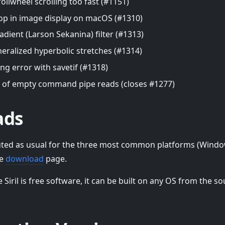
ollwheel scrolling too fast (#1151)
op in image display on macOS (#1310)
adient (Larson Sekanina) filter (#1313)
neralized hyperbolic stretches (#1314)
ng error with savetif (#1318)
 of empty command pipe reads (closes #1277)
ads
tributed as usual for the three most common platforms (Win
he
download
page.
e Siril is free software, it can be built on any OS from the so